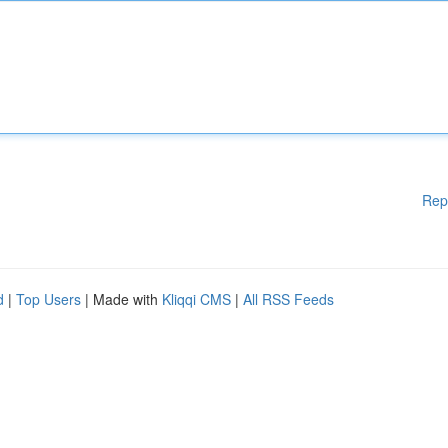
Rep
d
|
Top Users
| Made with
Kliqqi CMS
|
All RSS Feeds