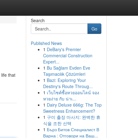
Search
Go
Published News
1
DeBary's Premier
Commercial Construction
Expert...
1
Bu Sağlam Evden Eve
Taşımacılık Çözümleri
ife that
1
Bazi: Exploring Your
Destiny's Route Throug...
1
เว็บไซต์ซื้อหวยออนไลน์ จอง
หวยง่าย กับ น่าเ...
1
Dairy Deluxe 666g: The Top
Sweetness Enhancement?
1
구미 출장 마사지: 완벽한 휴
식을 조한 선택
1
Бърз Битов Специалист В
Варна : Отговори на Ваш...