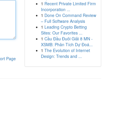
1
Recent Private Limited Firm
Incorporation ...
1
Done On Command Review
– Full Software Analysis
1
Leading Crypto Betting
Sites: Our Favorites ...
1
Cầu Đầu Đuôi Giải 8 MN -
XSMB: Phân Tích Dự Đoá...
1
The Evolution of Internet
Design: Trends and ...
ort Page