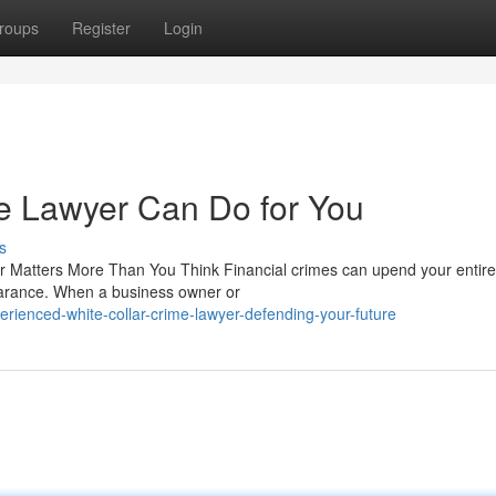
roups
Register
Login
e Lawyer Can Do for You
s
 Matters More Than You Think Financial crimes can upend your entire l
arance. When a business owner or
ienced-white-collar-crime-lawyer-defending-your-future