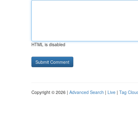
HTML is disabled
Copyright © 2026 |
Advanced Search
|
Live
|
Tag Clou