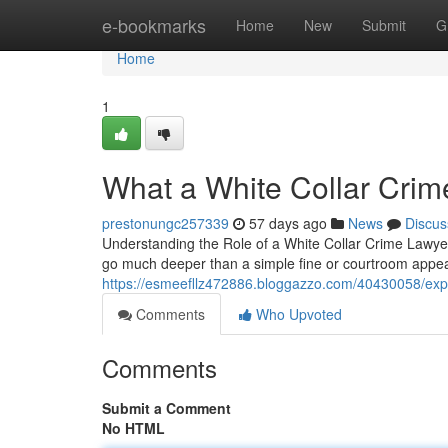
Home
e-bookmarks
Home
New
Submit
G
Home
1
What a White Collar Crim
prestonungc257339
57 days ago
News
Discus
Understanding the Role of a White Collar Crime Lawyer
go much deeper than a simple fine or courtroom appe
https://esmeefllz472886.bloggazzo.com/40430058/exper
Comments
Who Upvoted
Comments
Submit a Comment
No HTML