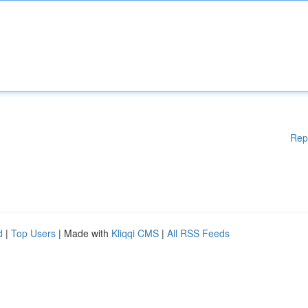
Rep
d
|
Top Users
| Made with
Kliqqi CMS
|
All RSS Feeds