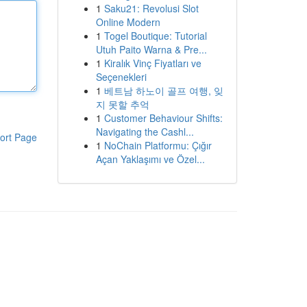
1
Saku21: Revolusi Slot
Online Modern
1
Togel Boutique: Tutorial
Utuh Paito Warna & Pre...
1
Kiralık Vinç Fiyatları ve
Seçenekleri
1
베트남 하노이 골프 여행, 잊
지 못할 추억
1
Customer Behaviour Shifts:
Navigating the Cashl...
ort Page
1
NoChain Platformu: Çığır
Açan Yaklaşımı ve Özel...