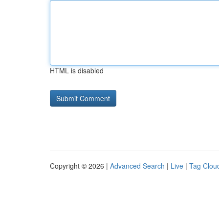
HTML is disabled
Copyright © 2026 |
Advanced Search
|
Live
|
Tag Clou