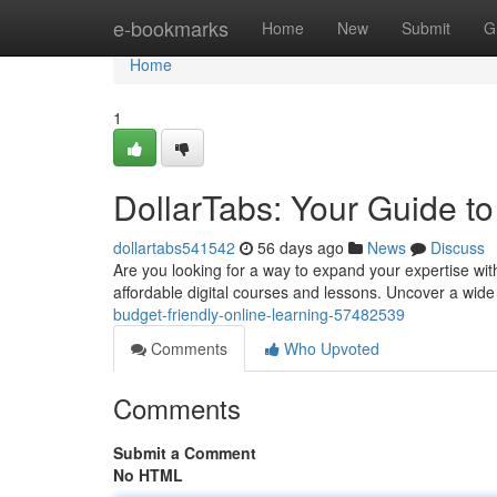
Home
e-bookmarks
Home
New
Submit
G
Home
1
DollarTabs: Your Guide to
dollartabs541542
56 days ago
News
Discuss
Are you looking for a way to expand your expertise with
affordable digital courses and lessons. Uncover a wide
budget-friendly-online-learning-57482539
Comments
Who Upvoted
Comments
Submit a Comment
No HTML