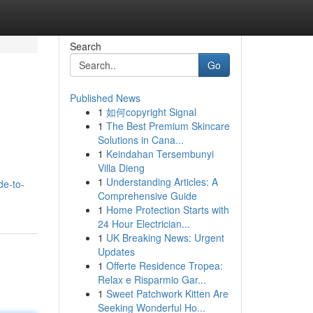
Search
Go
Published News
1
如何copyright Signal
1
The Best Premium Skincare
Solutions in Cana...
1
Keindahan Tersembunyi
Villa Dieng
1
Understanding Articles: A
de-to-
Comprehensive Guide
1
Home Protection Starts with
24 Hour Electrician...
1
UK Breaking News: Urgent
Updates
1
Offerte Residence Tropea:
Relax e Risparmio Gar...
1
Sweet Patchwork Kitten Are
Seeking Wonderful Ho...