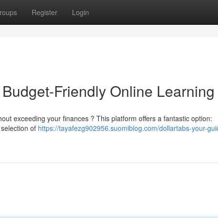
roups
Register
Login
 Budget-Friendly Online Learning
out exceeding your finances ? This platform offers a fantastic option:
 selection of
https://tayafezg902956.suomiblog.com/dollartabs-your-gui