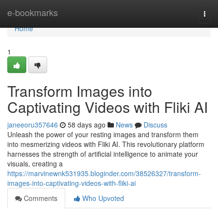
Home
e-bookmarks
Togg
navi
Home
1
Transform Images into
Captivating Videos with Fliki AI
janeeoru357646
58 days ago
News
Discuss
Unleash the power of your resting images and transform them
into mesmerizing videos with Fliki AI. This revolutionary platform
harnesses the strength of artificial intelligence to animate your
visuals, creating a
https://marvinewnk531935.bloginder.com/38526327/transform-
images-into-captivating-videos-with-fliki-ai
Comments
Who Upvoted