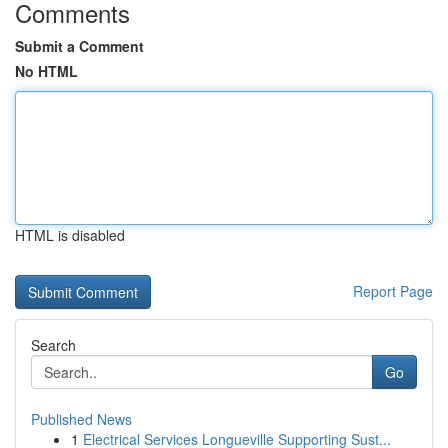
Comments
Submit a Comment
No HTML
HTML is disabled
Report Page
Search
Go
Published News
1
Electrical Services Longueville Supporting Sust...