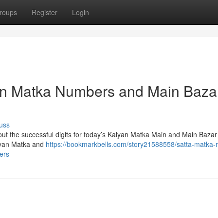
roups
Register
Login
yan Matka Numbers and Main Baza
uss
out the successful digits for today’s Kalyan Matka Main and Main Bazar 
alyan Matka and
https://bookmarkbells.com/story21588558/satta-matka-r
ers