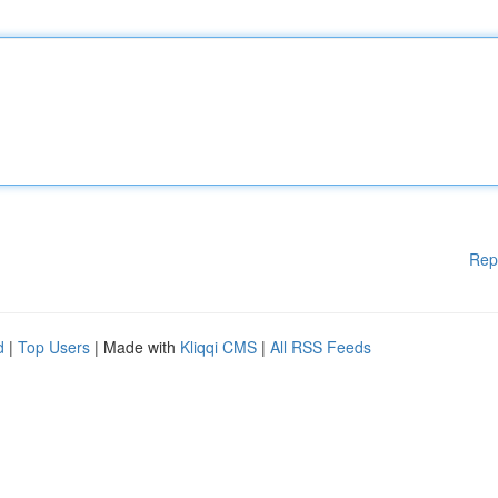
Rep
d
|
Top Users
| Made with
Kliqqi CMS
|
All RSS Feeds