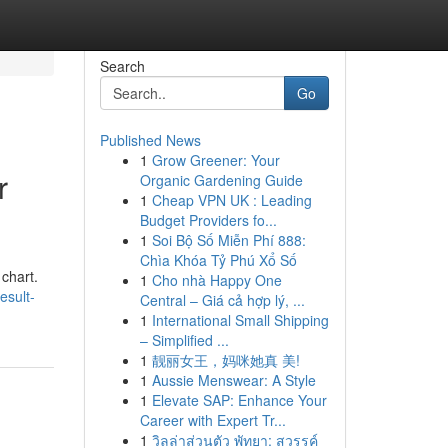
Search
Go
Published News
1
Grow Greener: Your
r
Organic Gardening Guide
1
Cheap VPN UK : Leading
Budget Providers fo...
1
Soi Bộ Số Miễn Phí 888:
Chìa Khóa Tỷ Phú Xổ Số
chart.
1
Cho nhà Happy One
esult-
Central – Giá cả hợp lý, ...
1
International Small Shipping
– Simplified ...
1
靓丽女王，妈咪她真 美!
1
Aussie Menswear: A Style
1
Elevate SAP: Enhance Your
Career with Expert Tr...
1
วิลล่าส่วนตัว พัทยา: สวรรค์