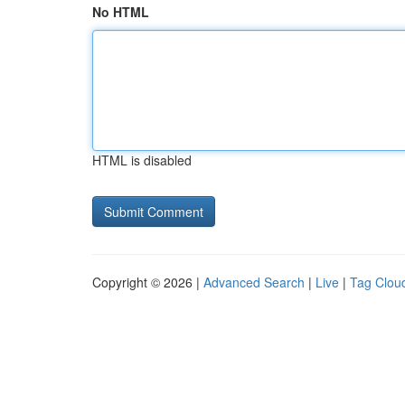
No HTML
HTML is disabled
Copyright © 2026 |
Advanced Search
|
Live
|
Tag Clou