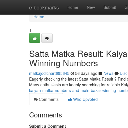
Home
e-bookmarks
Home
New
Submit
G
Home
1
Satta Matka Result: Kal
Winning Numbers
matkajodichart695645
56 days ago
News
Disc
Eagerly checking the latest Satta Matka Result ? Find 
Many enthusiasts are keenly searching for reliable K
kalyan-matka-numbers-and-main-bazar-winning-numb
Comments
Who Upvoted
Comments
Submit a Comment