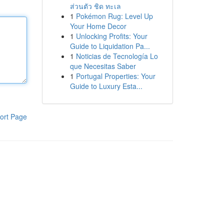
ส่วนตัว ชิด ทะเล
1
Pokémon Rug: Level Up
Your Home Decor
1
Unlocking Profits: Your
Guide to Liquidation Pa...
1
Noticias de Tecnología Lo
que Necesitas Saber
1
Portugal Properties: Your
Guide to Luxury Esta...
ort Page