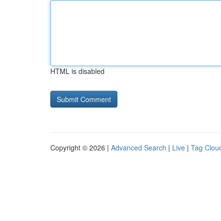
HTML is disabled
Copyright © 2026 |
Advanced Search
|
Live
|
Tag Clou