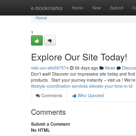
Home
e-bookmarks
Home
New
Submit
G
Home
1
Explore Our Site Today!
visit-our-site597574
56 days ago
News
Discus
Don't wait! Discover our impressive site today and find
products . Start your journey instantly – visit us ! We’r
lifestyle-coordination-services-elevate-your-time-in-kl/
Comments
Who Upvoted
Comments
Submit a Comment
No HTML