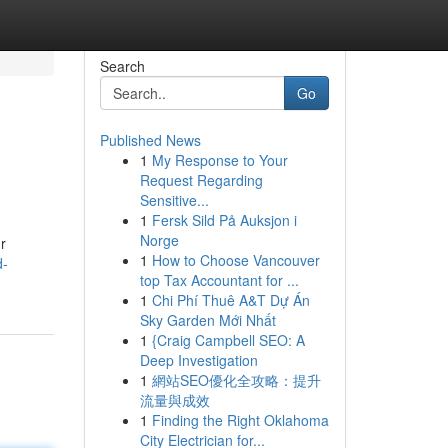
Search
Go
Published News
1
My Response to Your
Request Regarding
Sensitive...
1
Fersk Sild På Auksjon i
Norge
r
1
How to Choose Vancouver
d-
top Tax Accountant for ...
1
Chi Phí Thuê A&T Dự Án
Sky Garden Mới Nhất
1
{Craig Campbell SEO: A
Deep Investigation
1
網站SEO優化全攻略：提升
流量與成效
1
Finding the Right Oklahoma
City Electrician for...