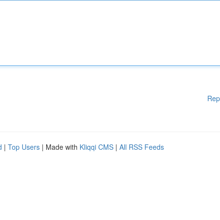
Rep
d
|
Top Users
| Made with
Kliqqi CMS
|
All RSS Feeds