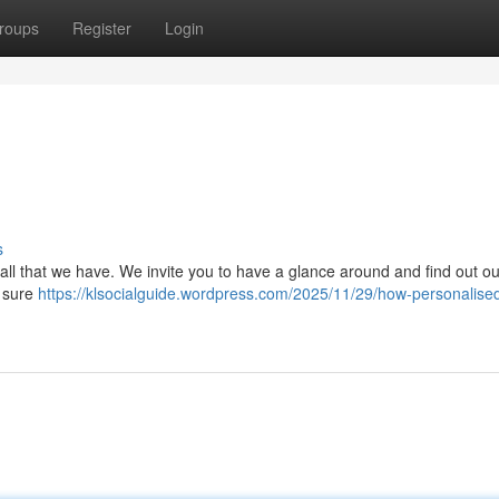
roups
Register
Login
s
 all that we have. We invite you to have a glance around and find out ou
e sure
https://klsocialguide.wordpress.com/2025/11/29/how-personalise