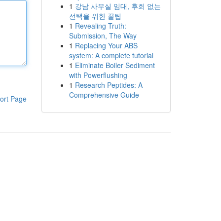
1
강남 사무실 임대, 후회 없는
선택을 위한 꿀팁
1
Revealing Truth:
Submission, The Way
1
Replacing Your ABS
system: A complete tutorial
1
Eliminate Boiler Sediment
with Powerflushing
1
Research Peptides: A
Comprehensive Guide
ort Page