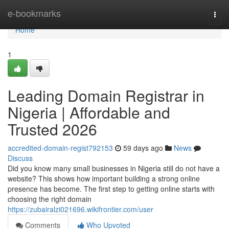
Home
e-bookmarks
Togg
navi
Home
1
Leading Domain Registrar in
Nigeria | Affordable and
Trusted 2026
accredited-domain-regist792153
59 days ago
News
Discuss
Did you know many small businesses in Nigeria still do not have a
website? This shows how important building a strong online
presence has become. The first step to getting online starts with
choosing the right domain
https://zubairalzi021696.wikifrontier.com/user
Comments
Who Upvoted