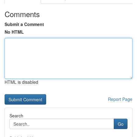
Comments
Submit a Comment
No HTML
HTML is disabled
Report Page
Search
Go