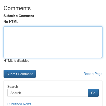
Comments
Submit a Comment
No HTML
HTML is disabled
Report Page
Search
Go
Published News