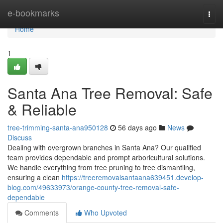
Home
e-bookmarks
Togg
navi
Home
1
Santa Ana Tree Removal: Safe
& Reliable
tree-trimming-santa-ana950128
56 days ago
News
Discuss
Dealing with overgrown branches in Santa Ana? Our qualified
team provides dependable and prompt arboricultural solutions.
We handle everything from tree pruning to tree dismantling,
ensuring a clean
https://treeremovalsantaana639451.develop-
blog.com/49633973/orange-county-tree-removal-safe-
dependable
Comments
Who Upvoted