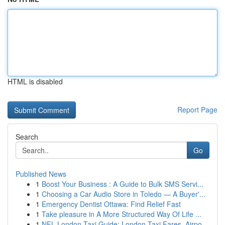
HTML is disabled
Report Page
Search
Go
Published News
1
Boost Your Business : A Guide to Bulk SMS Servi...
1
Choosing a Car Audio Store in Toledo — A Buyer'...
1
Emergency Dentist Ottawa: Find Relief Fast
1
Take pleasure in A More Structured Way Of Life ...
1
NFL London Taxi Guide: London Taxi Fares, Airpo...