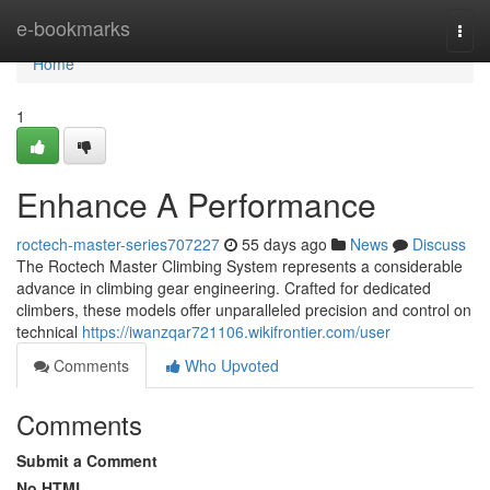
Home
e-bookmarks
Togg
navi
Home
1
Enhance A Performance
roctech-master-series707227
55 days ago
News
Discuss
The Roctech Master Climbing System represents a considerable
advance in climbing gear engineering. Crafted for dedicated
climbers, these models offer unparalleled precision and control on
technical
https://iwanzqar721106.wikifrontier.com/user
Comments
Who Upvoted
Comments
Submit a Comment
No HTML