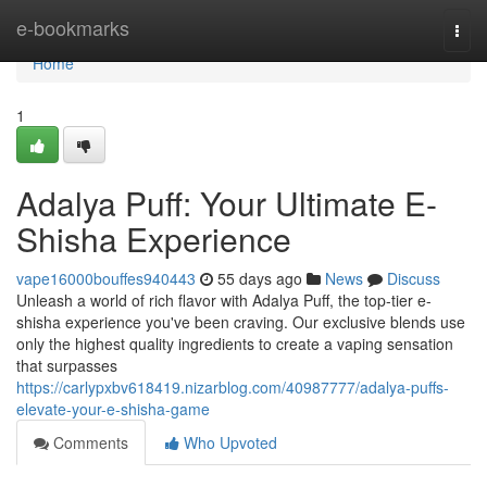
Home
e-bookmarks
Togg
navi
Home
1
Adalya Puff: Your Ultimate E-
Shisha Experience
vape16000bouffes940443
55 days ago
News
Discuss
Unleash a world of rich flavor with Adalya Puff, the top-tier e-
shisha experience you've been craving. Our exclusive blends use
only the highest quality ingredients to create a vaping sensation
that surpasses
https://carlypxbv618419.nizarblog.com/40987777/adalya-puffs-
elevate-your-e-shisha-game
Comments
Who Upvoted