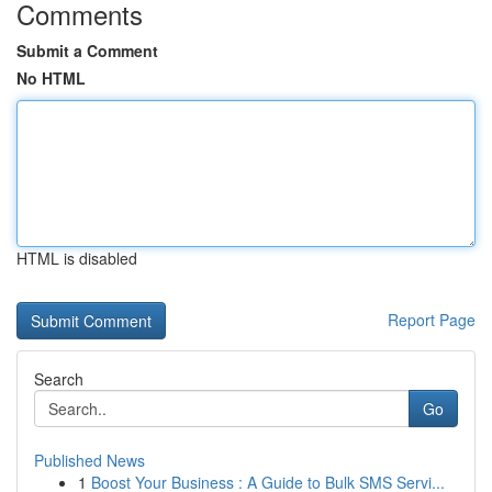
Comments
Submit a Comment
No HTML
HTML is disabled
Report Page
Search
Go
Published News
1
Boost Your Business : A Guide to Bulk SMS Servi...