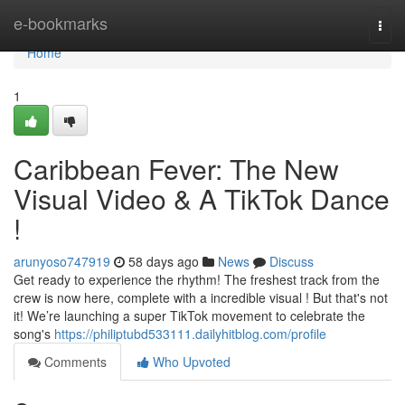
Home
e-bookmarks
Togg
navi
Home
1
Caribbean Fever: The New
Visual Video & A TikTok Dance
!
arunyoso747919
58 days ago
News
Discuss
Get ready to experience the rhythm! The freshest track from the
crew is now here, complete with a incredible visual ! But that's not
it! We’re launching a super TikTok movement to celebrate the
song's
https://philiptubd533111.dailyhitblog.com/profile
Comments
Who Upvoted