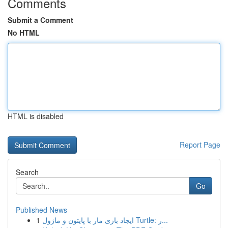
Comments
Submit a Comment
No HTML
HTML is disabled
Report Page
Search
Go
Published News
1
ایجاد بازی مار با پایتون و ماژول Turtle: ر...