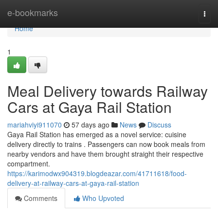
Home
e-bookmarks
Togg
navi
Home
1
Meal Delivery towards Railway
Cars at Gaya Rail Station
mariahviyi911070
57 days ago
News
Discuss
Gaya Rail Station has emerged as a novel service: cuisine
delivery directly to trains . Passengers can now book meals from
nearby vendors and have them brought straight their respective
compartment.
https://karimodwx904319.blogdeazar.com/41711618/food-
delivery-at-railway-cars-at-gaya-rail-station
Comments
Who Upvoted