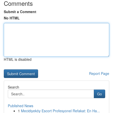
Comments
Submit a Comment
No HTML
HTML is disabled
Report Page
Search
Go
Published News
1
Mecidiyeköy Escort Profesyonel Refakat: En Ha...