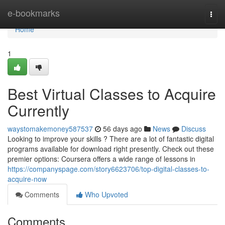
Home
e-bookmarks
Togg
navi
Home
1
Best Virtual Classes to Acquire
Currently
waystomakemoney587537
56 days ago
News
Discuss
Looking to improve your skills ? There are a lot of fantastic digital
programs available for download right presently. Check out these
premier options: Coursera offers a wide range of lessons in
https://companyspage.com/story6623706/top-digital-classes-to-
acquire-now
Comments
Who Upvoted
Comments