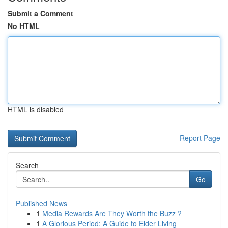
Submit a Comment
No HTML
HTML is disabled
Report Page
Search
Go
Published News
1
Media Rewards Are They Worth the Buzz ?
1
A Glorious Period: A Guide to Elder Living