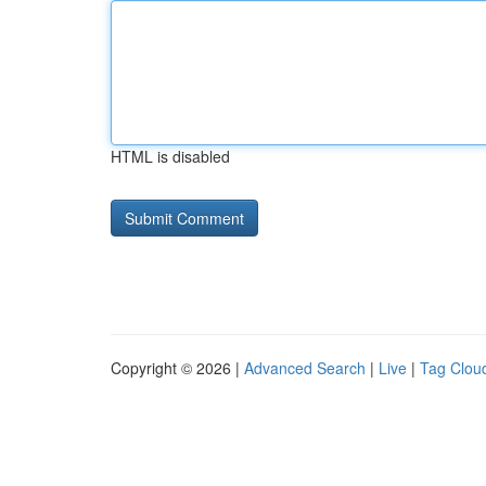
HTML is disabled
Copyright © 2026 |
Advanced Search
|
Live
|
Tag Clou