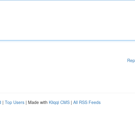
Rep
d
|
Top Users
| Made with
Kliqqi CMS
|
All RSS Feeds