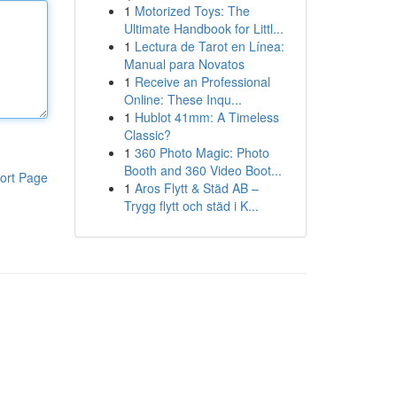
1
Motorized Toys: The
Ultimate Handbook for Littl...
1
Lectura de Tarot en Línea:
Manual para Novatos
1
Receive an Professional
Online: These Inqu...
1
Hublot 41mm: A Timeless
Classic?
1
360 Photo Magic: Photo
Booth and 360 Video Boot...
ort Page
1
Aros Flytt & Städ AB –
Trygg flytt och städ i K...