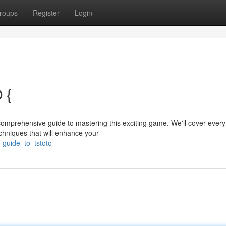
roups
Register
Login
 {
comprehensive guide to mastering this exciting game. We'll cover every
chniques that will enhance your
_guide_to_tstoto