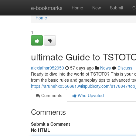
Home
e-bookmarks
Home
New
Submit
G
Home
1
ultimate Guide to TSTOTO
alexiafhsr952959
57 days ago
News
Discuss
Ready to dive into the world of TSTOTO? This is your 
from the basic rules and gameplay tips to advanced te
https://arunehxo556661.wikipublicity.com/8178847/top
Comments
Who Upvoted
Comments
Submit a Comment
No HTML