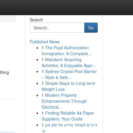
Search
Go
Published News
1
The Pupil Authorization
Immigration: A Complete...
1
Mandarin Acquiring
Activities: A Enjoyable Appr...
1
Sydney Crystal Pool Barrier
thing
– Style & Safe...
1
Simple Steps to Long-term
Weight Loss
1
Modern Property
Enhancements Through
Electrical...
1
Finding Reliable A4 Paper
Suppliers: Your Guide
1
דרכים לשחזר מידע מדיסק און
קי