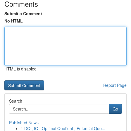
Comments
Submit a Comment
No HTML
HTML is disabled
Report Page
Search
Go
Published News
1
DQ , IQ , Optimal Quotient , Potential Quo...