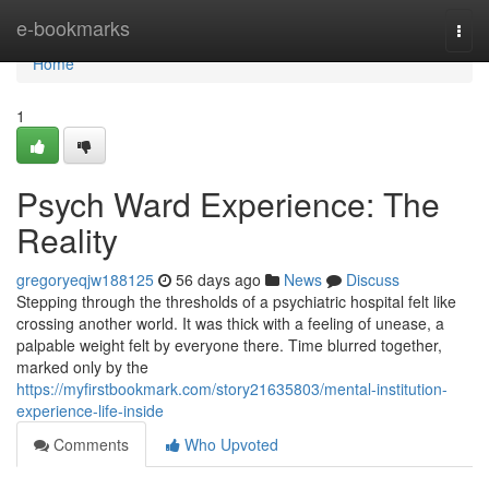
Home
e-bookmarks
Togg
navi
Home
1
Psych Ward Experience: The
Reality
gregoryeqjw188125
56 days ago
News
Discuss
Stepping through the thresholds of a psychiatric hospital felt like
crossing another world. It was thick with a feeling of unease, a
palpable weight felt by everyone there. Time blurred together,
marked only by the
https://myfirstbookmark.com/story21635803/mental-institution-
experience-life-inside
Comments
Who Upvoted