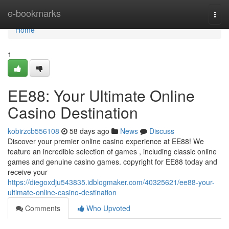
Home
e-bookmarks
Togg
navi
Home
1
EE88: Your Ultimate Online
Casino Destination
kobirzcb556108
58 days ago
News
Discuss
Discover your premier online casino experience at EE88! We
feature an incredible selection of games , including classic online
games and genuine casino games. copyright for EE88 today and
receive your
https://diegoxdju543835.idblogmaker.com/40325621/ee88-your-
ultimate-online-casino-destination
Comments
Who Upvoted