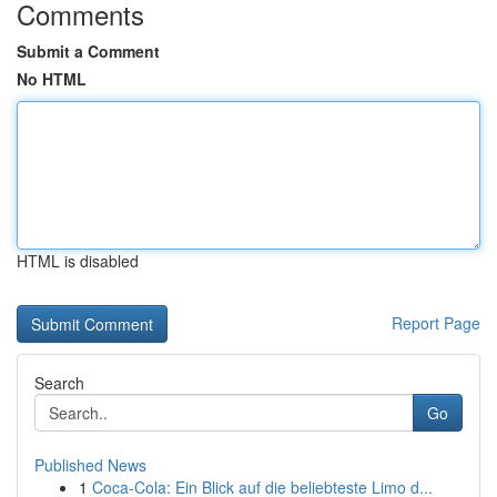
Comments
Submit a Comment
No HTML
HTML is disabled
Report Page
Search
Go
Published News
1
Coca-Cola: Ein Blick auf die beliebteste Limo d...