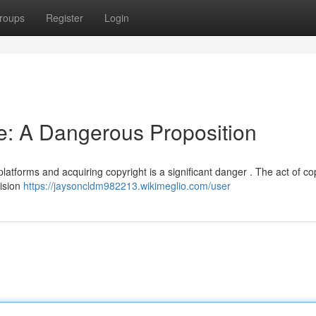
roups
Register
Login
ne: A Dangerous Proposition
platforms and acquiring copyright is a significant danger . The act of co
vision
https://jaysoncldm982213.wikimeglio.com/user