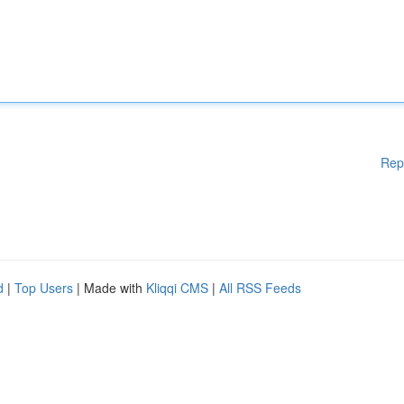
Rep
d
|
Top Users
| Made with
Kliqqi CMS
|
All RSS Feeds