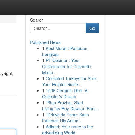
Search
Go
Published News
1
Kost Murah: Panduan
Lengkap
1
PT Cosmar : Your
Collaborator for Cosmetic
Manu...
pyright,
1
Ocellated Turkeys for Sale:
Your Helpful Guide...
1
10d6 Ceramic Dice: A
Collector's Dream
1
“Stop Proving. Start
Living.”by Roy Dawson Eart...
1
Türkiye'de Esrar: Satın
Edinmek Hiç Arzun...
1
Adland: Your entry to the
advertising World