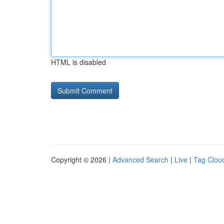
HTML is disabled
Copyright © 2026 |
Advanced Search
|
Live
|
Tag Clou