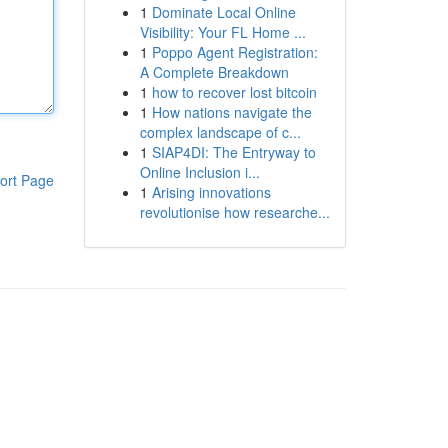
1
Dominate Local Online
Visibility: Your FL Home ...
1
Poppo Agent Registration:
A Complete Breakdown
1
how to recover lost bitcoin
1
How nations navigate the
complex landscape of c...
1
SIAP4DI: The Entryway to
Online Inclusion i...
ort Page
1
Arising innovations
revolutionise how researche...