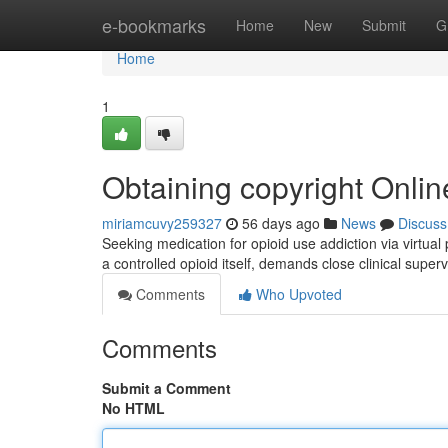
Home
e-bookmarks
Home
New
Submit
G
Home
1
Obtaining copyright Onli
miriamcuvy259327
56 days ago
News
Discuss
Seeking medication for opioid use addiction via virtual 
a controlled opioid itself, demands close clinical super
Comments
Who Upvoted
Comments
Submit a Comment
No HTML