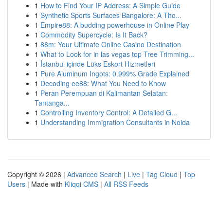
1
How to Find Your IP Address: A Simple Guide
1
Synthetic Sports Surfaces Bangalore: A Tho...
1
Empire88: A budding powerhouse in Online Play
1
Commodity Supercycle: Is It Back?
1
88m: Your Ultimate Online Casino Destination
1
What to Look for in las vegas top Tree Trimming...
1
İstanbul içinde Lüks Eskort Hizmetleri
1
Pure Aluminum Ingots: 0.999% Grade Explained
1
Decoding ee88: What You Need to Know
1
Peran Perempuan di Kalimantan Selatan:
Tantanga...
1
Controlling Inventory Control: A Detailed G...
1
Understanding Immigration Consultants in Noida
Copyright © 2026 |
Advanced Search
|
Live
|
Tag Cloud
|
Top
Users
| Made with
Kliqqi CMS
|
All RSS Feeds