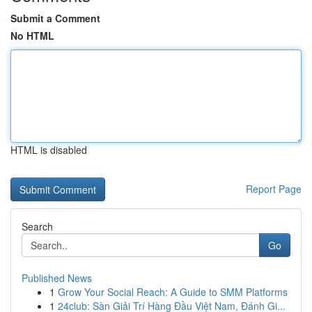
Submit a Comment
No HTML
HTML is disabled
Report Page
Search
Go
Published News
1
Grow Your Social Reach: A Guide to SMM Platforms
1
24club: Sàn Giải Trí Hàng Đầu Việt Nam, Đánh Gi...