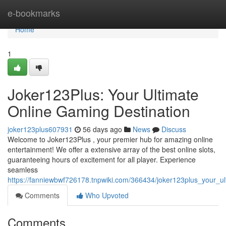
Home
e-bookmarks
Home
1
Joker123Plus: Your Ultimate
Online Gaming Destination
joker123plus607931
56 days ago
News
Discuss
Welcome to Joker123Plus , your premier hub for amazing online
entertainment! We offer a extensive array of the best online slots,
guaranteeing hours of excitement for all player. Experience
seamless
https://fanniewbwf726178.tnpwiki.com/366434/joker123plus_your_ul
Comments
Who Upvoted
Comments