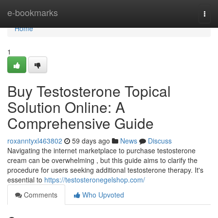
Home
e-bookmarks
Togg
navi
Home
1
Buy Testosterone Topical
Solution Online: A
Comprehensive Guide
roxanntyxl463802
59 days ago
News
Discuss
Navigating the internet marketplace to purchase testosterone
cream can be overwhelming , but this guide aims to clarify the
procedure for users seeking additional testosterone therapy. It's
essential to
https://testosteronegelshop.com/
Comments
Who Upvoted