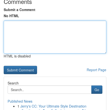
Comments
Submit a Comment
No HTML
HTML is disabled
Report Page
Search
Go
Published News
1
Jerry's CC: Your Ultimate Style Destination