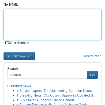
No HTML
HTML is disabled
Report Page
Search
Go
Published News
1
Service Laptop: Troubleshooting Common Issues
1
Breaking News: City Council Approves Updated B...
1
Buy Stoker's Tobacco Online Canada
1
Forging Destiny: A Warforged Artificer's Guide