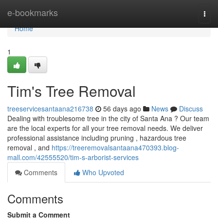
Home
e-bookmarks
Togg
navi
Home
1
Tim's Tree Removal
treeservicesantaana216738
56 days ago
News
Discuss
Dealing with troublesome tree in the city of Santa Ana ? Our team
are the local experts for all your tree removal needs. We deliver
professional assistance including pruning , hazardous tree
removal , and
https://treeremovalsantaana470393.blog-
mall.com/42555520/tim-s-arborist-services
Comments
Who Upvoted
Comments
Submit a Comment