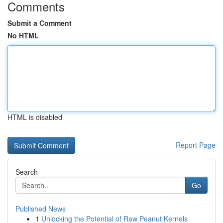
Comments
Submit a Comment
No HTML
HTML is disabled
Report Page
Search
Go
Published News
1
Unlocking the Potential of Raw Peanut Kernels