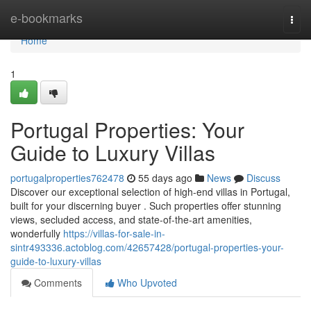
Home
e-bookmarks
Togg
navi
Home
1
Portugal Properties: Your
Guide to Luxury Villas
portugalproperties762478
55 days ago
News
Discuss
Discover our exceptional selection of high-end villas in Portugal,
built for your discerning buyer . Such properties offer stunning
views, secluded access, and state-of-the-art amenities,
wonderfully
https://villas-for-sale-in-
sintr493336.actoblog.com/42657428/portugal-properties-your-
guide-to-luxury-villas
Comments
Who Upvoted