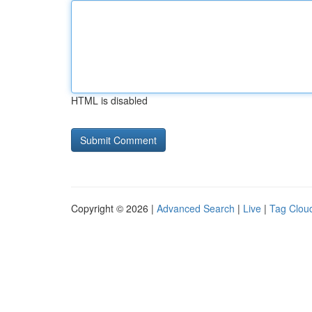
HTML is disabled
Copyright © 2026 |
Advanced Search
|
Live
|
Tag Clou