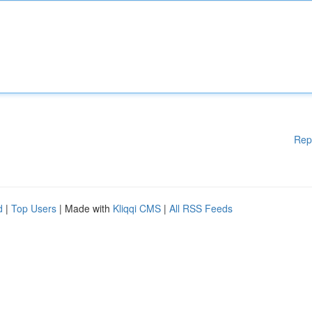
Rep
d
|
Top Users
| Made with
Kliqqi CMS
|
All RSS Feeds