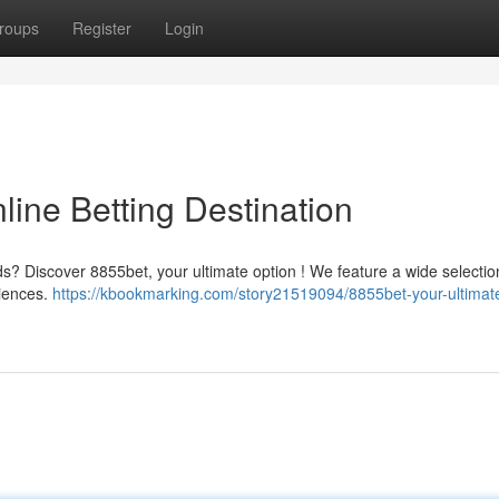
roups
Register
Login
line Betting Destination
eds? Discover 8855bet, your ultimate option ! We feature a wide selectio
riences.
https://kbookmarking.com/story21519094/8855bet-your-ultimate