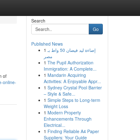
Search
Go
Published News
1
إضاءة ليد فيضان 50 واط بـ
مصر
1
The Pupil Authorization
Immigration: A Complete...
1
Mandarin Acquiring
n of
Activities: A Enjoyable Appr...
-online-
1
Sydney Crystal Pool Barrier
– Style & Safe...
1
Simple Steps to Long-term
Weight Loss
1
Modern Property
Enhancements Through
Electrical...
1
Finding Reliable A4 Paper
Suppliers: Your Guide