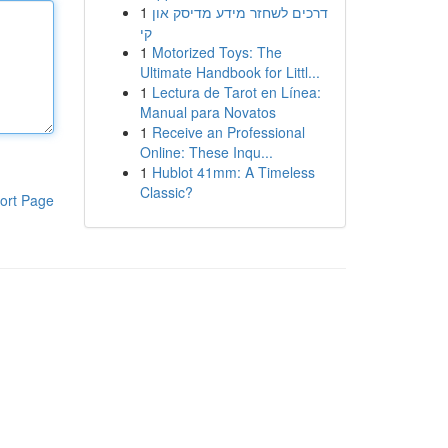
1
דרכים לשחזר מידע מדיסק און
קי
1
Motorized Toys: The
Ultimate Handbook for Littl...
1
Lectura de Tarot en Línea:
Manual para Novatos
1
Receive an Professional
Online: These Inqu...
1
Hublot 41mm: A Timeless
Classic?
ort Page