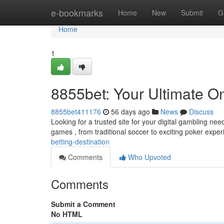
Home
e-bookmarks
Home
New
Submit
G
Home
1
8855bet: Your Ultimate On
8855bet411176
56 days ago
News
Discuss
Looking for a trusted site for your digital gambling ne
games , from traditional soccer to exciting poker expe
betting-destination
Comments
Who Upvoted
Comments
Submit a Comment
No HTML