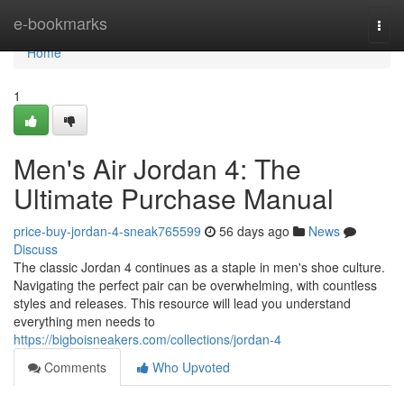
Home
e-bookmarks
Togg
navi
Home
1
Men's Air Jordan 4: The
Ultimate Purchase Manual
price-buy-jordan-4-sneak765599
56 days ago
News
Discuss
The classic Jordan 4 continues as a staple in men's shoe culture.
Navigating the perfect pair can be overwhelming, with countless
styles and releases. This resource will lead you understand
everything men needs to
https://bigboisneakers.com/collections/jordan-4
Comments
Who Upvoted