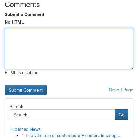
Comments
Submit a Comment
No HTML
HTML is disabled
Report Page
Search
Go
Published News
1
The vital role of contemporary centers in safeg...