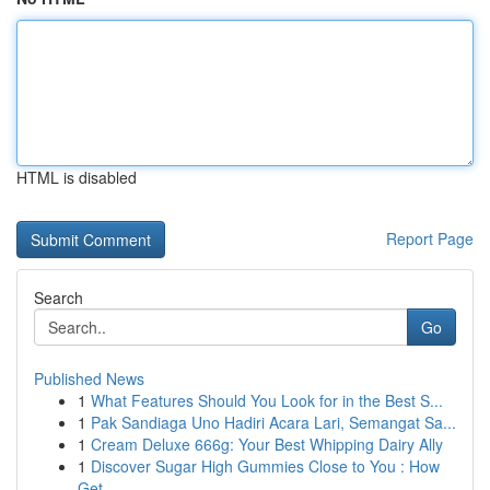
HTML is disabled
Report Page
Search
Go
Published News
1
What Features Should You Look for in the Best S...
1
Pak Sandiaga Uno Hadiri Acara Lari, Semangat Sa...
1
Cream Deluxe 666g: Your Best Whipping Dairy Ally
1
Discover Sugar High Gummies Close to You : How
Get