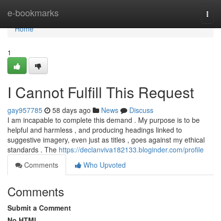
Home
e-bookmarks
Togg
navi
Home
1
I Cannot Fulfill This Request
gay957785
58 days ago
News
Discuss
I am incapable to complete this demand . My purpose is to be
helpful and harmless , and producing headings linked to
suggestive imagery, even just as titles , goes against my ethical
standards . The
https://declanviva182133.bloginder.com/profile
Comments
Who Upvoted
Comments
Submit a Comment
No HTML