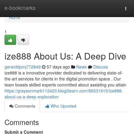
Home
e-bookmarks
Togg
navi
Home
1
ize888 About Us: A Deep Dive
gerarddpmj772849
57 days ago
News
Discuss
ize888 is a innovative provider dedicated to delivering state-of-
the-art services for clients in the digital promotion space . Our
team boasts skilled experts committed about assisting you attain
https://graysonmqrb112420.blog2learn.com/89331915/ize888-
about-us-a-deep-exploration
Comments
Who Upvoted
Comments
Submit a Comment