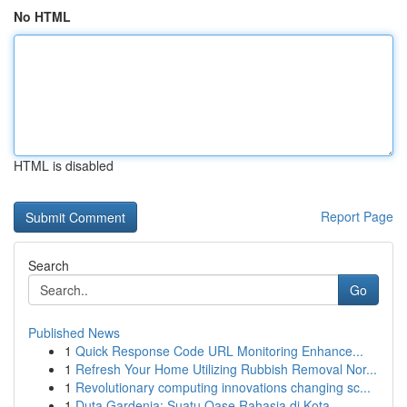
No HTML
HTML is disabled
Report Page
Search
Go
Published News
1
Quick Response Code URL Monitoring Enhance...
1
Refresh Your Home Utilizing Rubbish Removal Nor...
1
Revolutionary computing innovations changing sc...
1
Duta Gardenia: Suatu Oase Rahasia di Kota...