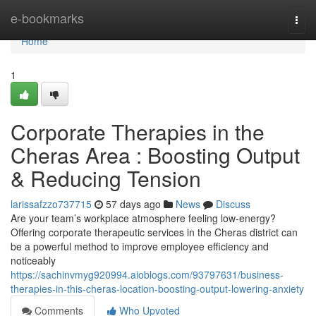
Home
e-bookmarks
Togg
navi
Home
1
Corporate Therapies in the
Cheras Area : Boosting Output
& Reducing Tension
larissafzzo737715
57 days ago
News
Discuss
Are your team’s workplace atmosphere feeling low-energy?
Offering corporate therapeutic services in the Cheras district can
be a powerful method to improve employee efficiency and
noticeably
https://sachinvmyg920994.aioblogs.com/93797631/business-
therapies-in-this-cheras-location-boosting-output-lowering-anxiety
Comments
Who Upvoted