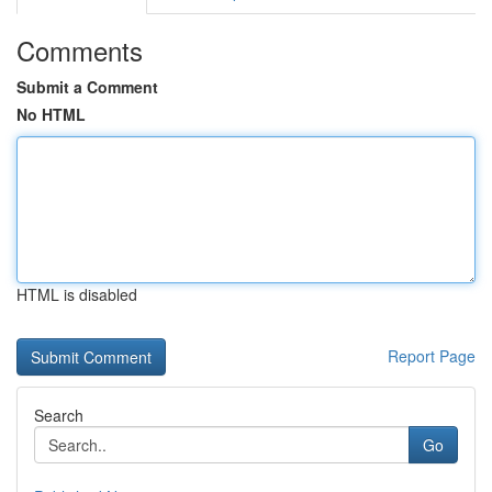
Comments
Submit a Comment
No HTML
HTML is disabled
Report Page
Search
Go