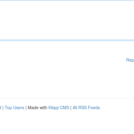
Rep
d
|
Top Users
| Made with
Kliqqi CMS
|
All RSS Feeds