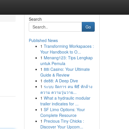
Search
Go
Published News
1
Transforming Workspaces :
Your Handbook to O...
1
Menang123: Tips Lengkap
untuk Pemula
1
88i Casino: Your Ultimate
Guide & Review
1
de88: A Deep Dive
1
ระบบ จัดการ คน พิธี หักล้าง
ความ ความวุ่นวาย...
1
What a hydraulic modular
trailer indicates for ...
1
SF Limo Options: Your
Complete Resource
1
Precious Tiny Chicks :
Discover Your Upcom...