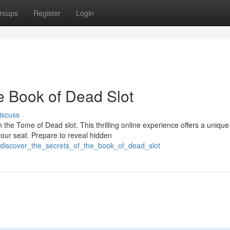
roups
Register
Login
e Book of Dead Slot
iscuss
 the Tome of Dead slot. This thrilling online experience offers a unique
our seat. Prepare to reveal hidden
/discover_the_secrets_of_the_book_of_dead_slot