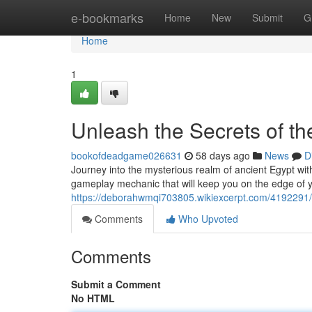
Home
e-bookmarks
Home
New
Submit
G
Home
1
Unleash the Secrets of th
bookofdeadgame026631
58 days ago
News
D
Journey into the mysterious realm of ancient Egypt with
gameplay mechanic that will keep you on the edge of y
https://deborahwmqi703805.wikiexcerpt.com/4192291
Comments
Who Upvoted
Comments
Submit a Comment
No HTML