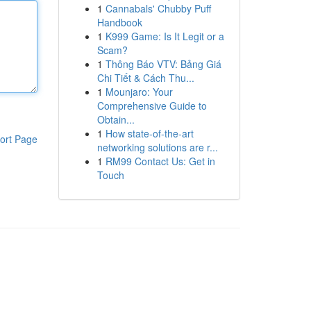
1
Cannabals' Chubby Puff
Handbook
1
K999 Game: Is It Legit or a
Scam?
1
Thông Báo VTV: Bảng Giá
Chi Tiết & Cách Thu...
1
Mounjaro: Your
Comprehensive Guide to
Obtain...
1
How state-of-the-art
ort Page
networking solutions are r...
1
RM99 Contact Us: Get in
Touch