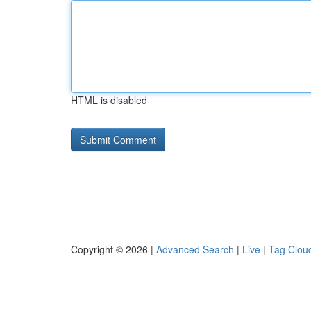
HTML is disabled
Copyright © 2026 |
Advanced Search
|
Live
|
Tag Clou