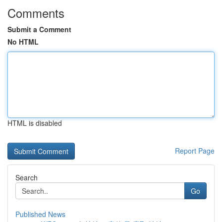
Comments
Submit a Comment
No HTML
HTML is disabled
Report Page
Search
Go
Published News