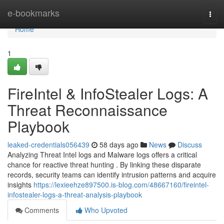
Home
e-bookmarks
Togg
navi
Home
1
FireIntel & InfoStealer Logs: A
Threat Reconnaissance
Playbook
leaked-credentials056439
58 days ago
News
Discuss
Analyzing Threat Intel logs and Malware logs offers a critical
chance for reactive threat hunting . By linking these disparate
records, security teams can identify intrusion patterns and acquire
insights
https://lexieehze897500.is-blog.com/48667160/fireintel-
infostealer-logs-a-threat-analysis-playbook
Comments
Who Upvoted