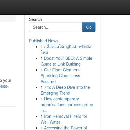
Search
Go
Published News
1
สล็อตออโต้: คู่มือสำหรับมือ
ใหม่
1
Boost Your SEO: A Simple
Guide to Link Building
1
Our Floor Cleaners:
Sparkling Cleanliness
to your
Assured
site-
1
7m: A Deep Dive into the
Emerging Trend
1
How contemporary
organisations harness group
in...
1
Iron Removal Filters for
Well Water
1
Accessing the Power of