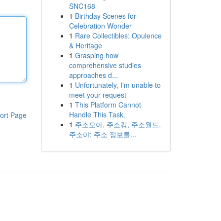
SNC168
1
Birthday Scenes for
Celebration Wonder
1
Rare Collectibles: Opulence
& Heritage
1
Grasping how
comprehensive studies
approaches d...
1
Unfortunately, I'm unable to
meet your request
1
This Platform Cannot
Handle This Task.
ort Page
1
주소모아, 주소킹, 주소월드,
주소야: 주소 정보를...