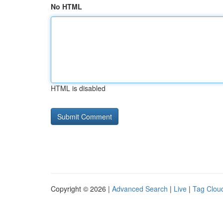
No HTML
HTML is disabled
Copyright © 2026 |
Advanced Search
|
Live
|
Tag Clou