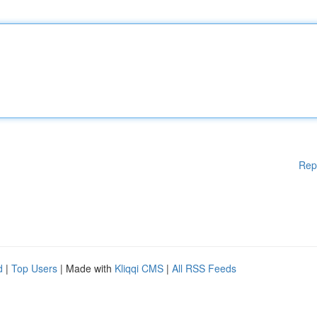
Rep
d
|
Top Users
| Made with
Kliqqi CMS
|
All RSS Feeds