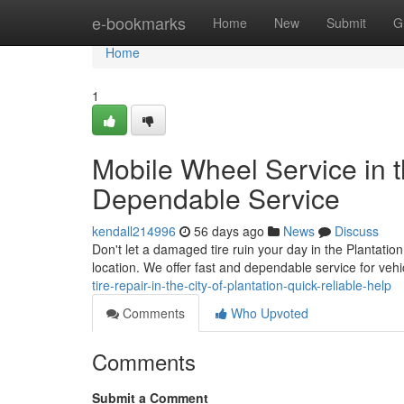
Home
e-bookmarks
Home
New
Submit
G
Home
1
Mobile Wheel Service in t
Dependable Service
kendall214996
56 days ago
News
Discuss
Don't let a damaged tire ruin your day in the Plantation
location. We offer fast and dependable service for ve
tire-repair-in-the-city-of-plantation-quick-reliable-help
Comments
Who Upvoted
Comments
Submit a Comment