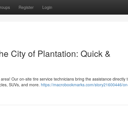
roups
Register
Login
he City of Plantation: Quick &
 area! Our on-site tire service technicians bring the assistance directly 
hicles, SUVs, and more.
https://macrobookmarks.com/story21600446/on-