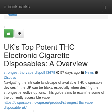
Home
e-bookmarks
Togg
navi
Home
1
UK's Top Potent THC
Electronic Cigarette
Disposables: A Overview
strongest-thc-vape-dispo913679
57 days ago
News
Discuss
Navigating the intricate landscape of available THC disposable
devices in the UK can be tricky, especially when desiring the
strongest effective options. This guide aims to examine some of
the currently accessible vape
https://disposablethcvape.eu/product/strongest-thc-vape-
disposable-uk/