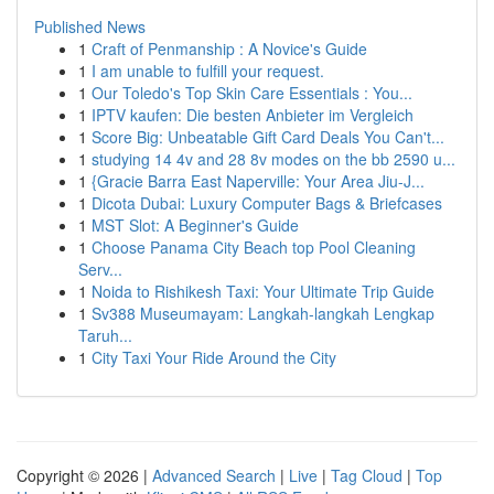
Published News
1
Craft of Penmanship : A Novice's Guide
1
I am unable to fulfill your request.
1
Our Toledo's Top Skin Care Essentials : You...
1
IPTV kaufen: Die besten Anbieter im Vergleich
1
Score Big: Unbeatable Gift Card Deals You Can't...
1
studying 14 4v and 28 8v modes on the bb 2590 u...
1
{Gracie Barra East Naperville: Your Area Jiu-J...
1
Dicota Dubai: Luxury Computer Bags & Briefcases
1
MST Slot: A Beginner's Guide
1
Choose Panama City Beach top Pool Cleaning
Serv...
1
Noida to Rishikesh Taxi: Your Ultimate Trip Guide
1
Sv388 Museumayam: Langkah-langkah Lengkap
Taruh...
1
City Taxi Your Ride Around the City
Copyright © 2026 |
Advanced Search
|
Live
|
Tag Cloud
|
Top