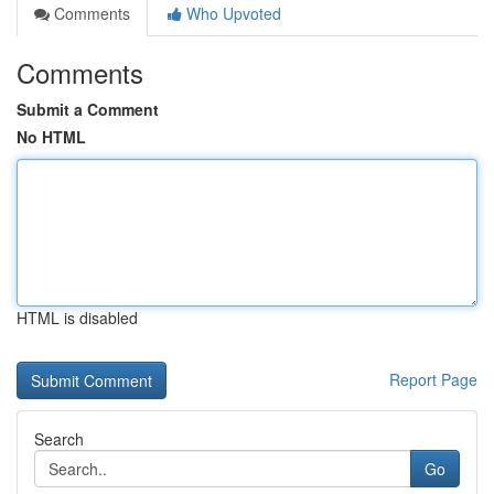
Comments
Who Upvoted
Comments
Submit a Comment
No HTML
HTML is disabled
Report Page
Search
Go