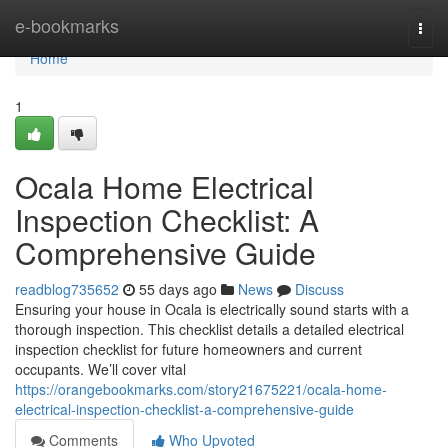
Home
e-bookmarks
Togg
navi
Home
1
Ocala Home Electrical
Inspection Checklist: A
Comprehensive Guide
readblog735652
55 days ago
News
Discuss
Ensuring your house in Ocala is electrically sound starts with a
thorough inspection. This checklist details a detailed electrical
inspection checklist for future homeowners and current
occupants. We’ll cover vital
https://orangebookmarks.com/story21675221/ocala-home-
electrical-inspection-checklist-a-comprehensive-guide
Comments
Who Upvoted