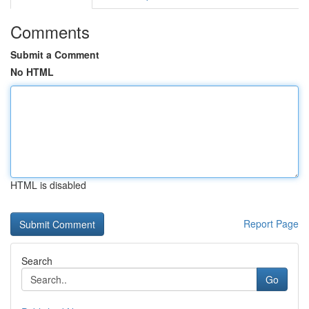
Comments
Submit a Comment
No HTML
HTML is disabled
Report Page
Search
Go