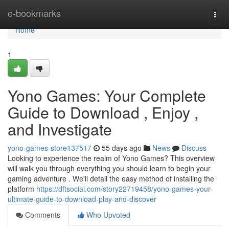
Home
e-bookmarks
Togg
navi
Home
1
Yono Games: Your Complete
Guide to Download , Enjoy ,
and Investigate
yono-games-store137517
55 days ago
News
Discuss
Looking to experience the realm of Yono Games? This overview
will walk you through everything you should learn to begin your
gaming adventure . We'll detail the easy method of installing the
platform
https://dftsocial.com/story22719458/yono-games-your-
ultimate-guide-to-download-play-and-discover
Comments
Who Upvoted