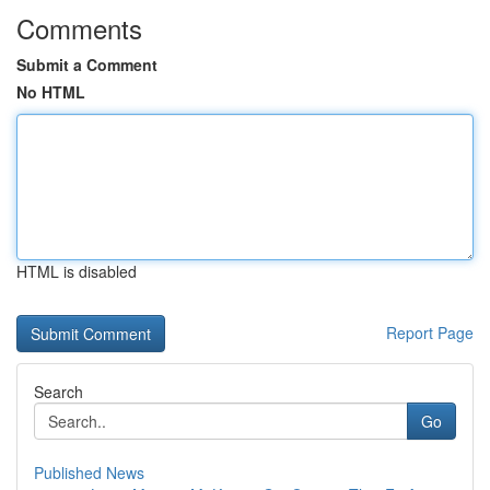
Comments
Submit a Comment
No HTML
HTML is disabled
Report Page
Search
Go
Published News