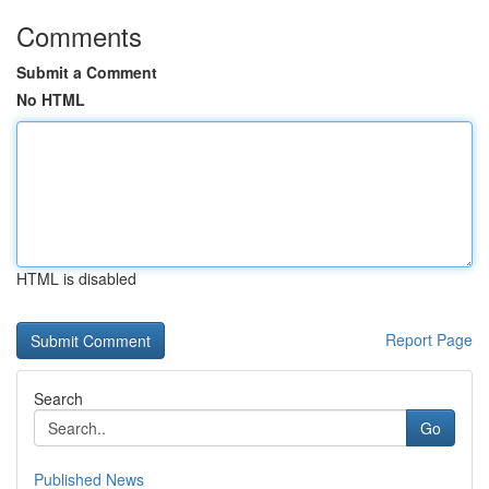
Comments
Submit a Comment
No HTML
HTML is disabled
Report Page
Search
Go
Published News