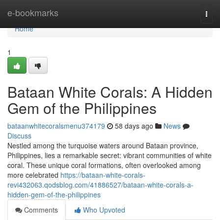
Home
e-bookmarks
Togg
navi
Home
1
Bataan White Corals: A Hidden
Gem of the Philippines
bataanwhitecoralsmenu374179
58 days ago
News
Discuss
Nestled among the turquoise waters around Bataan province,
Philippines, lies a remarkable secret: vibrant communities of white
coral. These unique coral formations, often overlooked among
more celebrated
https://bataan-white-corals-
revi432063.qodsblog.com/41886527/bataan-white-corals-a-
hidden-gem-of-the-philippines
Comments
Who Upvoted