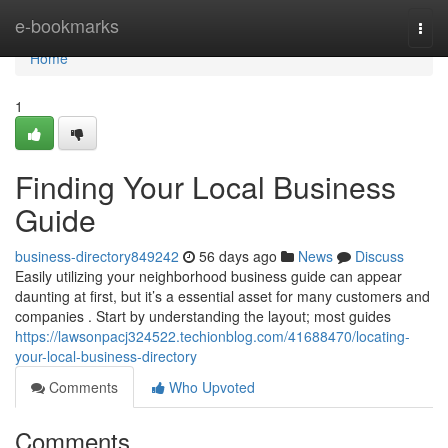
Home
e-bookmarks
Togg
navi
Home
1
Finding Your Local Business
Guide
business-directory849242
56 days ago
News
Discuss
Easily utilizing your neighborhood business guide can appear
daunting at first, but it’s a essential asset for many customers and
companies . Start by understanding the layout; most guides
https://lawsonpacj324522.techionblog.com/41688470/locating-
your-local-business-directory
Comments
Who Upvoted
Comments