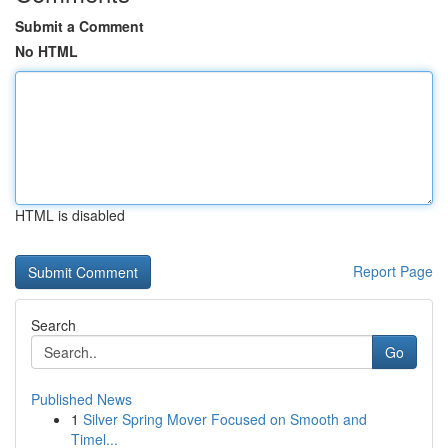
Submit a Comment
No HTML
HTML is disabled
Report Page
Search
Go
Published News
1
Silver Spring Mover Focused on Smooth and
Timel...