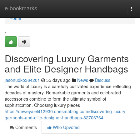
Home
e-bookmarks
Togg
navi
Home
1
Discovering Luxury Garments
and Elite Designer Handbags
jasonudko364201
55 days ago
News
Discuss
The world of luxury is a carefully cultivated experience reflecting
decades of mastery. Remarkable garments and celebrated
accessories combine to form the ultimate symbol of
sophistication. Choosing luxury pieces
https://deweyalel412930.onesmablog.com/discovering-luxury-
garments-and-elite-designer-handbags-82706764
Comments
Who Upvoted