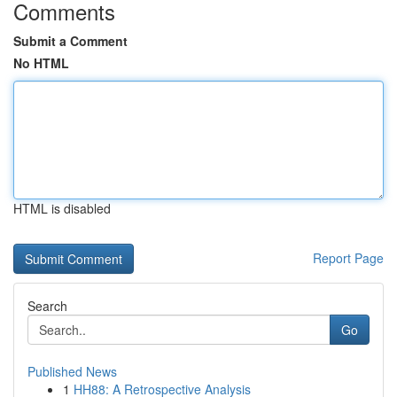
Comments
Submit a Comment
No HTML
HTML is disabled
Report Page
Search
Go
Published News
1
HH88: A Retrospective Analysis