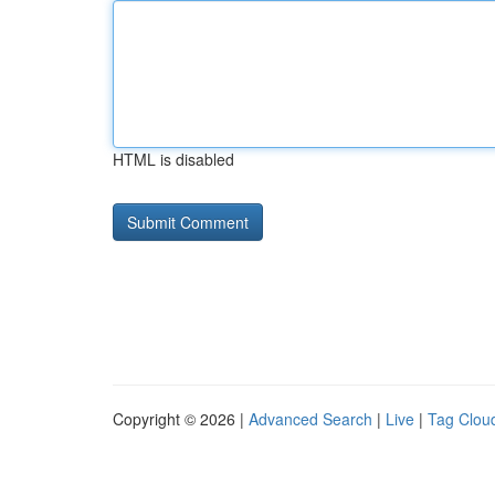
HTML is disabled
Copyright © 2026 |
Advanced Search
|
Live
|
Tag Clou