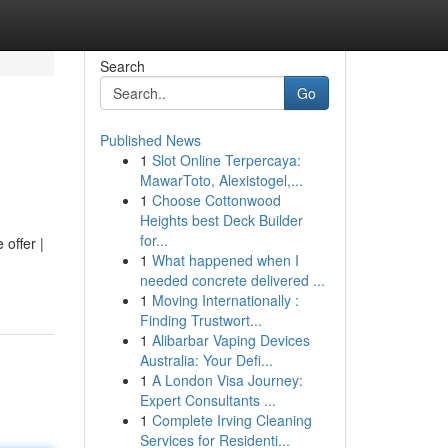
Search
Go
Published News
1
Slot Online Terpercaya:
MawarToto, Alexistogel,...
1
Choose Cottonwood
Heights best Deck Builder
for...
 offer |
1
What happened when I
needed concrete delivered ...
1
Moving Internationally :
Finding Trustwort...
1
Alibarbar Vaping Devices
Australia: Your Defi...
1
A London Visa Journey:
Expert Consultants ...
1
Complete Irving Cleaning
Services for Residenti...