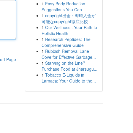
1
Easy Body Reduction
Suggestions You Can...
1
copyright出金：即時入金が
可能なcopyright徹底比較
1
Our Wellness : Your Path to
Holistic Health
1
Research Peptides: The
Comprehensive Guide
1
Rubbish Removal Lane
Cove for Effective Garbage...
ort Page
1
Starving on the Line?
Purchase Food at Jharsugu...
1
Tobacco E-Liquids in
Larnaca: Your Guide to the...