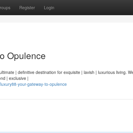
roups
Register
Login
to Opulence
mate | definitive destination for exquisite | lavish | luxurious living. We
end | exclusive |
luxury88-your-gateway-to-opulence