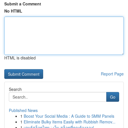
Submit a Comment
No HTML
HTML is disabled
Report Page
Search
Go
Published News
1
Boost Your Social Media : A Guide to SMM Panels
1
Eliminate Bulky Items Easily with Rubbish Remov...
1
เกมส์สล็อตไทย : เว็บ สล็อตที่คุณต้องลอง!