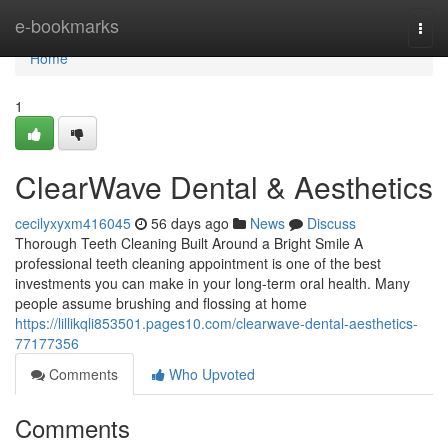
Home
e-bookmarks
Togg
navi
Home
1
ClearWave Dental & Aesthetics
cecilyxyxm416045
56 days ago
News
Discuss
Thorough Teeth Cleaning Built Around a Bright Smile A
professional teeth cleaning appointment is one of the best
investments you can make in your long-term oral health. Many
people assume brushing and flossing at home
https://lillikqli853501.pages10.com/clearwave-dental-aesthetics-
77177356
Comments
Who Upvoted
Comments