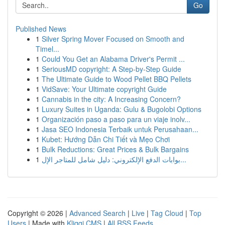
Go
Published News
1
Silver Spring Mover Focused on Smooth and
Timel...
1
Could You Get an Alabama Driver's Permit ...
1
SeriousMD copyright: A Step-by-Step Guide
1
The Ultimate Guide to Wood Pellet BBQ Pellets
1
VidSave: Your Ultimate copyright Guide
1
Cannabis in the city: A Increasing Concern?
1
Luxury Suites in Uganda: Gulu & Bugolobi Options
1
Organización paso a paso para un viaje inolv...
1
Jasa SEO Indonesia Terbaik untuk Perusahaan...
1
Kubet: Hướng Dẫn Chi Tiết và Mẹo Chơi
1
Bulk Reductions: Great Prices & Bulk Bargains
1
بوابات الدفع الإلكتروني: دليل شامل للمتاجر الإل...
Copyright © 2026 |
Advanced Search
|
Live
|
Tag Cloud
|
Top
Users
| Made with
Kliqqi CMS
|
All RSS Feeds