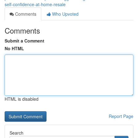
self-confidence-at-home-resale
Comments
Who Upvoted
Comments
Submit a Comment
No HTML
HTML is disabled
Report Page
Search