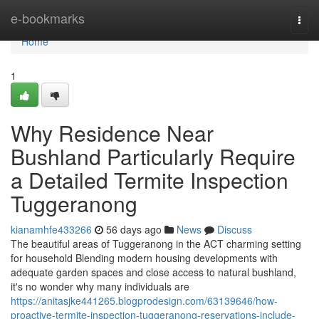
Home
e-bookmarks
Togg
navi
Home
1
Why Residence Near
Bushland Particularly Require
a Detailed Termite Inspection
Tuggeranong
kianamhfe433266
56 days ago
News
Discuss
The beautiful areas of Tuggeranong in the ACT charming setting
for household Blending modern housing developments with
adequate garden spaces and close access to natural bushland,
it's no wonder why many individuals are
https://anitasjke441265.blogprodesign.com/63139646/how-
proactive-termite-inspection-tuggeranong-reservations-include-