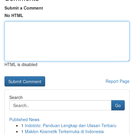
Submit a Comment
No HTML
HTML is disabled
Report Page
Search
Go
Published News
1
Indototo: Panduan Lengkap dan Ulasan Terbaru
1
Maklon Kosmetik Terkemuka di Indonesia