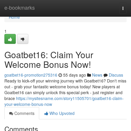
Home
e-bookmarks
Togg
navi
Home
1
Goatbet16: Claim Your
Welcome Bonus Now!
goatbet16-promotion275316
55 days ago
News
Discuss
Ready to kick-off your winning journey with Goatbet16? Don't miss
out - grab your fantastic welcome bonus today! New players at
Goatbet16 can simply unlock this special perk - just register and
brace
https://mysitesname.com/story11505701/goatbet16-claim-
your-welcome-bonus-now
Comments
Who Upvoted
Comments