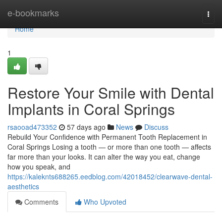
Home
e-bookmarks
Togg
navi
Home
1
Restore Your Smile with Dental
Implants in Coral Springs
rsaooad473352
57 days ago
News
Discuss
Rebuild Your Confidence with Permanent Tooth Replacement in
Coral Springs Losing a tooth — or more than one tooth — affects
far more than your looks. It can alter the way you eat, change
how you speak, and
https://kaleknts688265.eedblog.com/42018452/clearwave-dental-
aesthetics
Comments
Who Upvoted