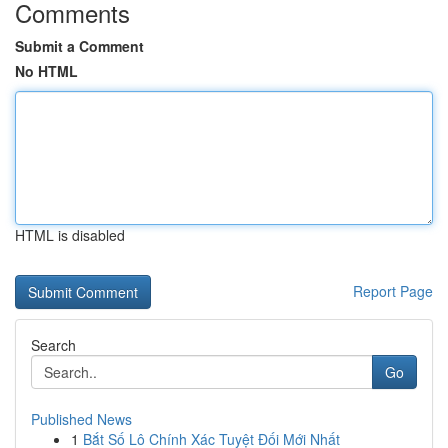
Comments
Submit a Comment
No HTML
HTML is disabled
Report Page
Search
Go
Published News
1
Bắt Số Lô Chính Xác Tuyệt Đối Mới Nhất