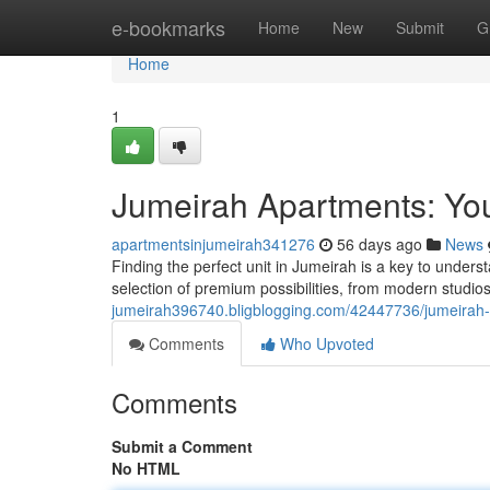
Home
e-bookmarks
Home
New
Submit
G
Home
1
Jumeirah Apartments: You
apartmentsinjumeirah341276
56 days ago
News
Finding the perfect unit in Jumeirah is a key to understa
selection of premium possibilities, from modern studios 
jumeirah396740.bligblogging.com/42447736/jumeirah-a
Comments
Who Upvoted
Comments
Submit a Comment
No HTML