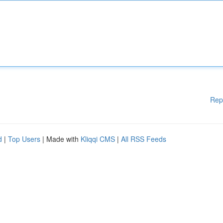
Rep
d
|
Top Users
| Made with
Kliqqi CMS
|
All RSS Feeds