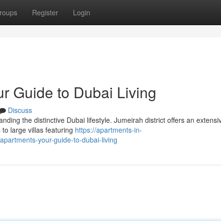
roups
Register
Login
r Guide to Dubai Living
Discuss
nding the distinctive Dubai lifestyle. Jumeirah district offers an extensi
to large villas featuring
https://apartments-in-
partments-your-guide-to-dubai-living