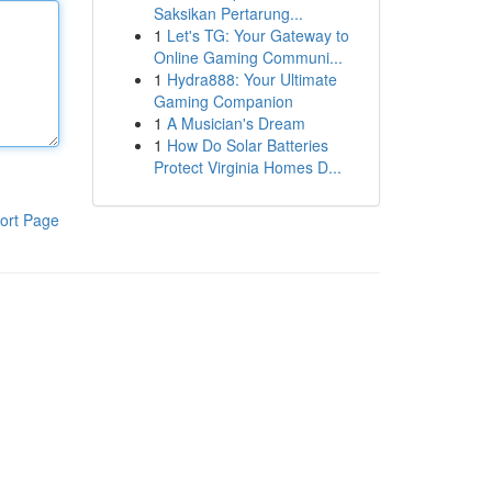
Saksikan Pertarung...
1
Let's TG: Your Gateway to
Online Gaming Communi...
1
Hydra888: Your Ultimate
Gaming Companion
1
A Musician's Dream
1
How Do Solar Batteries
Protect Virginia Homes D...
ort Page