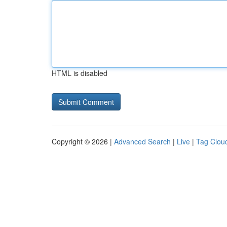
HTML is disabled
Copyright © 2026 |
Advanced Search
|
Live
|
Tag Clou