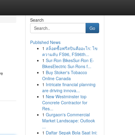
Search
Go
Published News
1
สล็อตซื้อฟรีสปินคืออะไร: ไข
ความลับ FS96, FS96th...
1
Sur-Ron BikesSur-Ron E-
BikesElectric Sur-Rons f...
1
Buy Stoker's Tobacco
ve
Online Canada
1
Intricate financial planning
are driving innova...
1
New Westminster top
Concrete Contractor for
Res...
1
Gurgaon's Commercial
Market Landscape: Outlook
...
1
Daftar Sepak Bola Saat Ini: