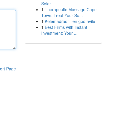
Solar ...
1
Therapeutic Massage Cape
Town: Treat Your Se...
1
Kølemadras til en god hvile
1
Best Firms with Instant
Investment: Your ...
ort Page