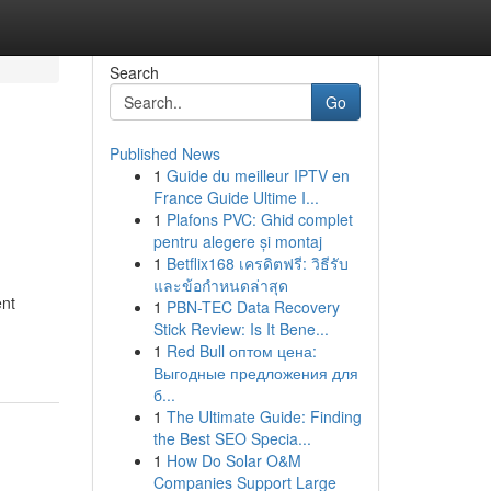
Search
Go
Published News
1
Guide du meilleur IPTV en
France Guide Ultime I...
1
Plafons PVC: Ghid complet
pentru alegere și montaj
1
Betflix168 เครดิตฟรี: วิธีรับ
และข้อกำหนดล่าสุด
ent
1
PBN-TEC Data Recovery
Stick Review: Is It Bene...
1
Red Bull оптом цена:
Выгодные предложения для
б...
1
The Ultimate Guide: Finding
the Best SEO Specia...
1
How Do Solar O&M
Companies Support Large