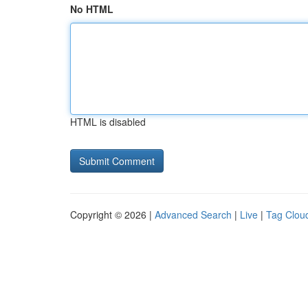
No HTML
HTML is disabled
Copyright © 2026 |
Advanced Search
|
Live
|
Tag Clou