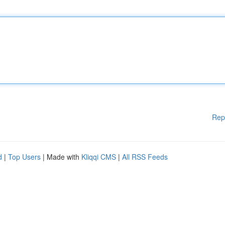
Rep
d
|
Top Users
| Made with
Kliqqi CMS
|
All RSS Feeds