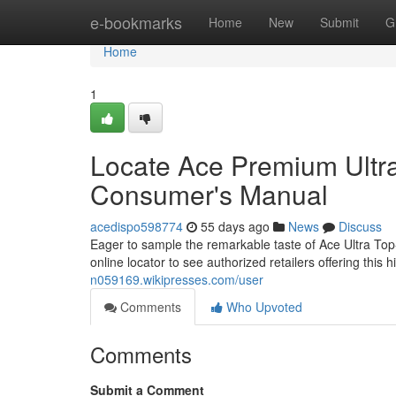
Home
e-bookmarks
Home
New
Submit
G
Home
1
Locate Ace Premium Ultra
Consumer's Manual
acedispo598774
55 days ago
News
Discuss
Eager to sample the remarkable taste of Ace Ultra Top-Ti
online locator to see authorized retailers offering this 
n059169.wikipresses.com/user
Comments
Who Upvoted
Comments
Submit a Comment