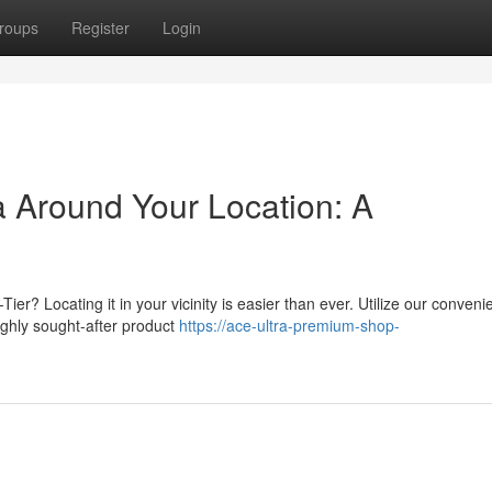
roups
Register
Login
 Around Your Location: A
er? Locating it in your vicinity is easier than ever. Utilize our conveni
highly sought-after product
https://ace-ultra-premium-shop-