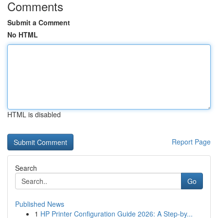
Comments
Submit a Comment
No HTML
HTML is disabled
Report Page
Search
Go
Published News
1
HP Printer Configuration Guide 2026: A Step-by...