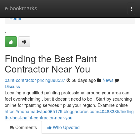
Home
e-bookmarks
Togg
navi
Home
1
Finding the Best Paint
Contractor Near You
paint-contractor-pricing898537
58 days ago
News
Discuss
Locating a qualified painting professional around your area can
feel overwhelming , but it doesn’t need to be . Start by searching
online for “painting services ” plus your region. Examine online
https://mohamadwtpd065179.bloggadores.com/40488385/finding-
the-best-paint-contractor-near-you
Comments
Who Upvoted