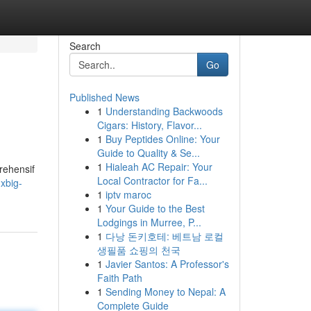
Search
Go
Published News
1
Understanding Backwoods
Cigars: History, Flavor...
1
Buy Peptides Online: Your
Guide to Quality & Se...
1
Hialeah AC Repair: Your
rehensif
Local Contractor for Fa...
xbig-
1
iptv maroc
1
Your Guide to the Best
Lodgings in Murree, P...
1
다낭 돈키호테: 베트남 로컬
생필품 쇼핑의 천국
1
Javier Santos: A Professor's
Faith Path
1
Sending Money to Nepal: A
Complete Guide