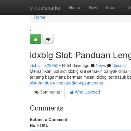
Home
e-bookmarks
Home
New
Submit
G
Home
1
idxbig Slot: Panduan Le
idxbiglink229529
54 days ago
News
Discuss
Memainkan judi slot idxbig kini semakin banyak dimai
tentang bagaimana bermain mesin idxbig, termasuk be
slot-panduan-lengkap-dan-tips-menang
Comments
Who Upvoted
Comments
Submit a Comment
No HTML