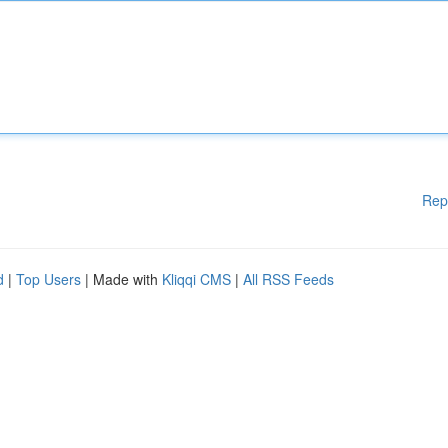
Rep
d
|
Top Users
| Made with
Kliqqi CMS
|
All RSS Feeds