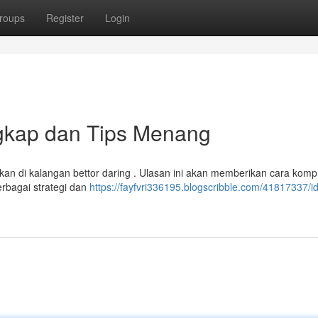
roups
Register
Login
ngkap dan Tips Menang
nkan di kalangan bettor daring . Ulasan ini akan memberikan cara komp
rbagai strategi dan
https://fayfvri336195.blogscribble.com/41817337/id