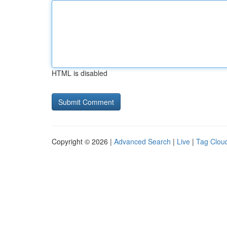
HTML is disabled
Copyright © 2026 |
Advanced Search
|
Live
|
Tag Clou