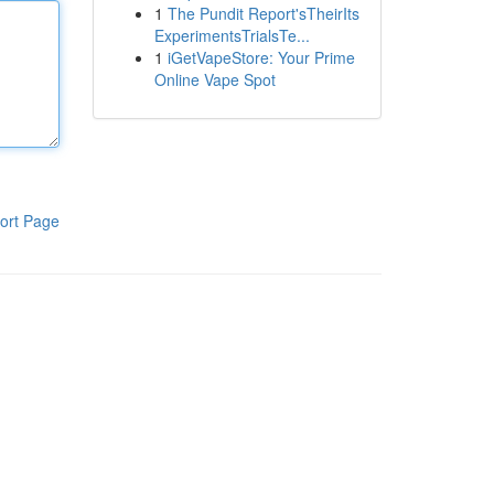
1
The Pundit Report'sTheirIts
ExperimentsTrialsTe...
1
iGetVapeStore: Your Prime
Online Vape Spot
ort Page