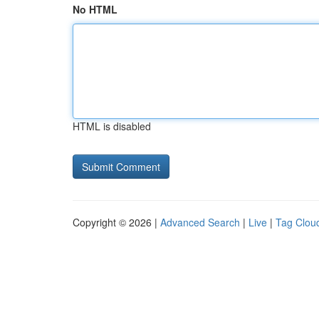
No HTML
HTML is disabled
Copyright © 2026 |
Advanced Search
|
Live
|
Tag Clou