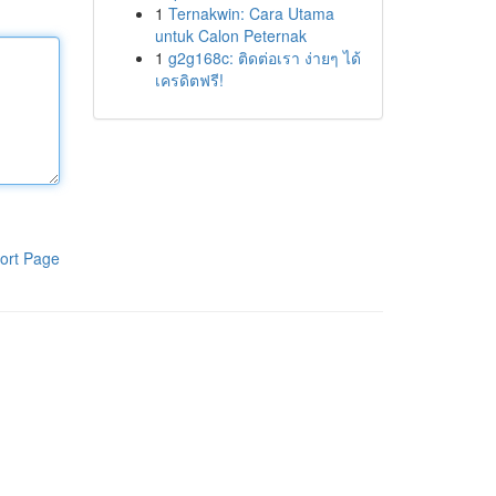
1
Ternakwin: Cara Utama
untuk Calon Peternak
1
g2g168c: ติดต่อเรา ง่ายๆ ได้
เครดิตฟรี!
ort Page