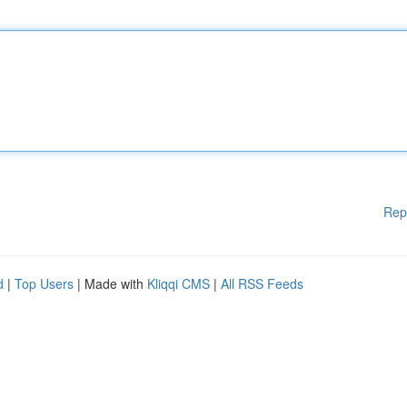
Rep
d
|
Top Users
| Made with
Kliqqi CMS
|
All RSS Feeds