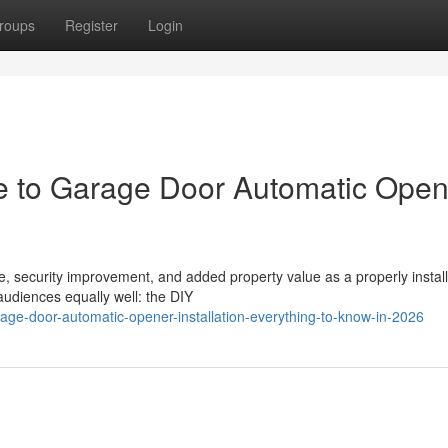
roups
Register
Login
 to Garage Door Automatic Open
 security improvement, and added property value as a properly instal
udiences equally well: the DIY
ge-door-automatic-opener-installation-everything-to-know-in-2026