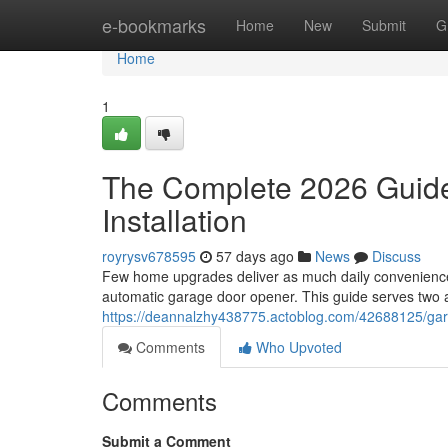
Home
e-bookmarks
Home
New
Submit
G
Home
1
The Complete 2026 Guide
Installation
royrysv678595
57 days ago
News
Discuss
Few home upgrades deliver as much daily convenience,
automatic garage door opener. This guide serves two a
https://deannalzhy438775.actoblog.com/42688125/gara
Comments
Who Upvoted
Comments
Submit a Comment