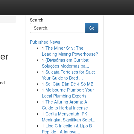
Search
Go
Published News
1
The Miner S19: The
er
Leading Mining Powerhouse?
1
{Divisórias em Curitiba:
Soluções Modernas pa...
1
Sulcata Tortoises for Sale:
Your Guide to Bred ...
led
1
Soi Cầu Dàn Đề 4 Số MB
1
Melbourne Plumber: Your
Local Plumbing Experts
1
The Alluring Aroma: A
Guide to Herbal Incense
1
Cerita Menyentuh IPK
Meningkat Signifikan Setel...
1
Lipo C Injection & Lipo B
Peptide : A Innova...