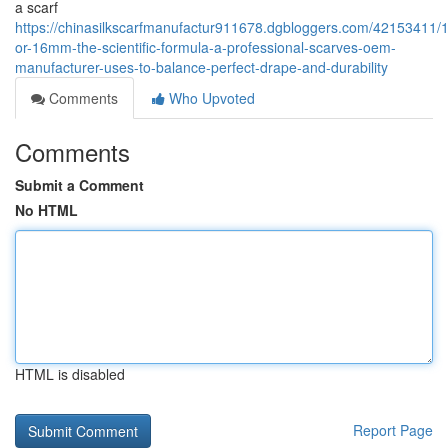
a scarf
https://chinasilkscarfmanufactur911678.dgbloggers.com/42153411
or-16mm-the-scientific-formula-a-professional-scarves-oem-
manufacturer-uses-to-balance-perfect-drape-and-durability
Comments
Who Upvoted
Comments
Submit a Comment
No HTML
HTML is disabled
Report Page