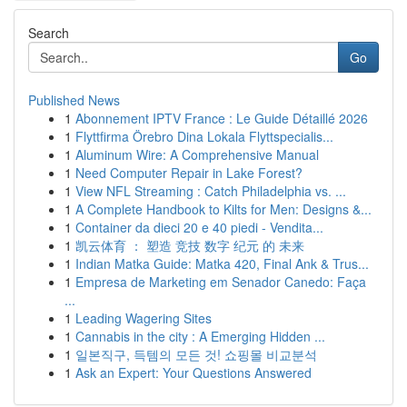
Search
Go
Published News
1
Abonnement IPTV France : Le Guide Détaillé 2026
1
Flyttfirma Örebro Dina Lokala Flyttspecialis...
1
Aluminum Wire: A Comprehensive Manual
1
Need Computer Repair in Lake Forest?
1
View NFL Streaming : Catch Philadelphia vs. ...
1
A Complete Handbook to Kilts for Men: Designs &...
1
Container da dieci 20 e 40 piedi - Vendita...
1
凯云体育 ： 塑造 竞技 数字 纪元 的 未来
1
Indian Matka Guide: Matka 420, Final Ank & Trus...
1
Empresa de Marketing em Senador Canedo: Faça
...
1
Leading Wagering Sites
1
Cannabis in the city : A Emerging Hidden ...
1
일본직구, 득템의 모든 것! 쇼핑몰 비교분석
1
Ask an Expert: Your Questions Answered