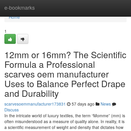
Home
e-bookmarks
Home
1
12mm or 16mm? The Scientific
Formula a Professional
scarves oem manufacturer
Uses to Balance Perfect Drape
and Durability
scarvesoemmanufacturer173831
57 days ago
News
Discuss
In the intricate world of luxury textiles, the term “Momme” (mm) is
often misunderstood as a measure of quality alone. In reality, it is
a scientific measurement of weight and density that dictates how