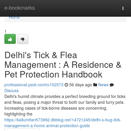
Home
e-bookmarks
Togg
navi
Home
1
Delhi's Tick & Flea
Management : A Residence &
Pet Protection Handbook
professional-pest-contro152573
56 days ago
News
Discuss
Delhi's humid climate provides a perfect breeding ground for ticks
and fleas, posing a major threat to both our family and furry pets.
Increasing cases of tick-borne diseases are concerning,
highlighting the
https://kallumltan573992.dbblog.net/14721245/delhi-s-bug-tick-
management-a-home-animal-protection-guide