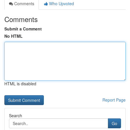
Comments
Who Upvoted
Comments
Submit a Comment
No HTML
HTML is disabled
Report Page
Search
Go