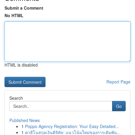
Submit a Comment
No HTML
HTML is disabled
Report Page
Search
Go
Published News
1
Poppo Agency Registration: Your Easy Detailed...
1
คาสิโนสกุลเงินดิจิทัล: แนวโน้มใหม่ของการเดิมพัน...