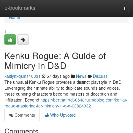
Home
e-bookmarks
Togg
navi
Home
1
Kenku Rogue: A Guide of
Mimicry in D&D
kaitlynxqsm116331
57 days ago
News
Discuss
The unusual Kenku Rogue provides a distinct playstyle in D&D.
Leveraging their innate ability to duplicate sounds and voices,
these cunning characters become masters of deception and
infiltration. Beyond
https://berthanrtd605484.amoblog.com/kenku-
rogue-mastering-for-mimicry-in-d-d-63824932
Comments
Who Upvoted
Comments