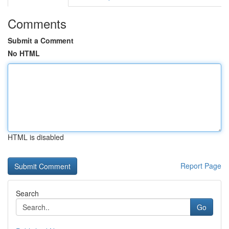
Comments
Submit a Comment
No HTML
HTML is disabled
Report Page
Search
Go