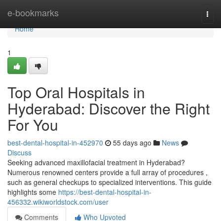
Home
e-bookmarks
Togg
navi
Home
1
Top Oral Hospitals in
Hyderabad: Discover the Right
For You
best-dental-hospital-in-452970
55 days ago
News
Discuss
Seeking advanced maxillofacial treatment in Hyderabad?
Numerous renowned centers provide a full array of procedures ,
such as general checkups to specialized interventions. This guide
highlights some
https://best-dental-hospital-in-
456332.wikiworldstock.com/user
Comments
Who Upvoted