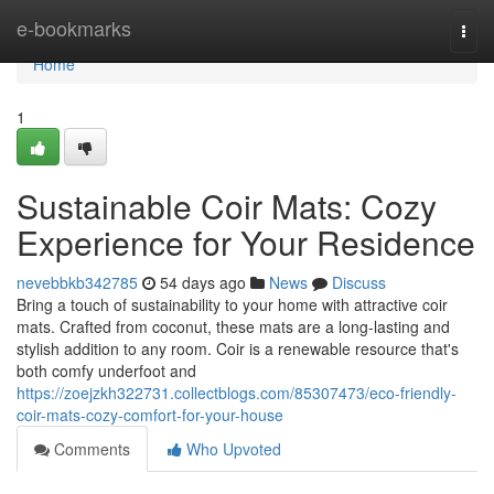
Home
e-bookmarks
Togg
navi
Home
1
Sustainable Coir Mats: Cozy
Experience for Your Residence
nevebbkb342785
54 days ago
News
Discuss
Bring a touch of sustainability to your home with attractive coir
mats. Crafted from coconut, these mats are a long-lasting and
stylish addition to any room. Coir is a renewable resource that's
both comfy underfoot and
https://zoejzkh322731.collectblogs.com/85307473/eco-friendly-
coir-mats-cozy-comfort-for-your-house
Comments
Who Upvoted