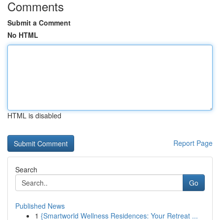
Comments
Submit a Comment
No HTML
HTML is disabled
Report Page
Search
Go
Published News
1
{Smartworld Wellness Residences: Your Retreat ...