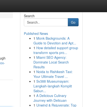
Search
Go
Published News
1
Monk Backgrounds: A
Guide to Devotion and Apt...
1
How detailed support group
transform sports pro...
1
Miami SEO Agency:
ough
Dominate Local Search
box-
Results
1
Noida to Rishikesh Taxi:
Your Ultimate Travel ...
1
Sv388 Museumayam:
Langkah-langkah Komplit
Sabun...
1
A Delicious Culinary
Journey with Delicuan
1
Unwind & Rejuvenate: Top