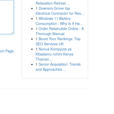
Relaxation Retreat ...
1
Downers Grove top
Electrical Contractor for Res...
1
Windows 11 Battery
Consumption : Why Is It Ha...
1
Order Retatrutide Online : A
Thorough Manual
1
Boost Your Rankings: Top
SEO Services UK
1
Nunua Kompyuta ya
ort Page
Kitaalamu nchini Kenya
Thaman...
1
Senior Acquisition: Trends
and Approaches ...