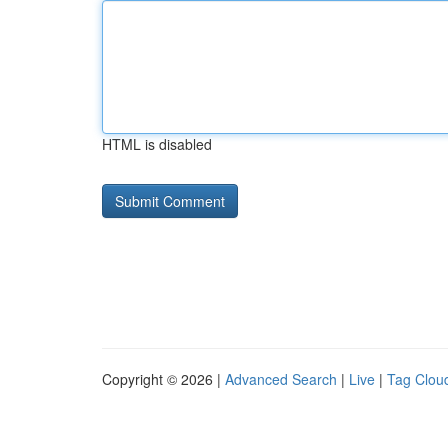
HTML is disabled
Copyright © 2026 |
Advanced Search
|
Live
|
Tag Clou