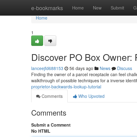
Home
e-bookmarks
Home
New
Submit
G
Home
1
Discover PO Box Owner: 
lanceejfd688153
56 days ago
News
Discuss
Finding the owner of a parcel receptacle can feel chall
walkthrough of possible techniques for a inverse identi
proprietor-backwards-lookup-tutorial
Comments
Who Upvoted
Comments
Submit a Comment
No HTML