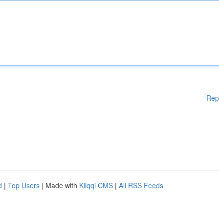
Rep
d
|
Top Users
| Made with
Kliqqi CMS
|
All RSS Feeds