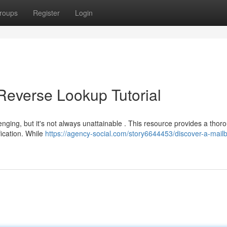
roups
Register
Login
Reverse Lookup Tutorial
enging, but it's not always unattainable . This resource provides a thor
fication. While
https://agency-social.com/story6644453/discover-a-mail